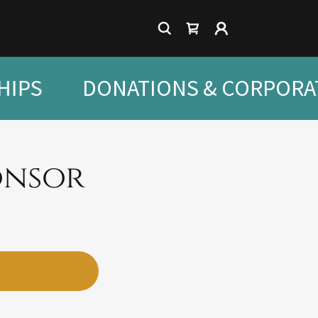
IPS
DONATIONS & CORPORA
onsor