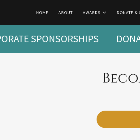
HOME
ABOUT
AWARDS
DONATE &
ORATE SPONSORSHIPS
DONAT
Beco