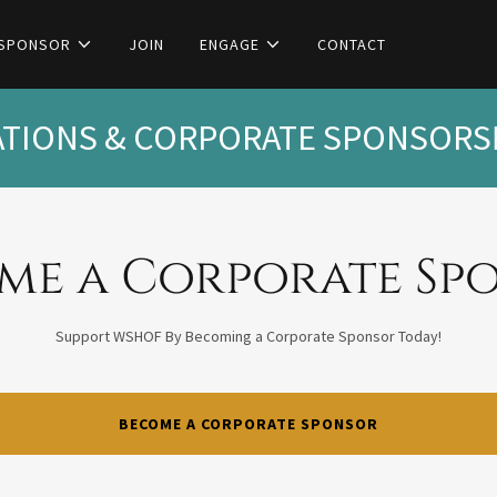
 SPONSOR
JOIN
ENGAGE
CONTACT
IONS & CORPORATE SPONSORSH
me a Corporate Sp
Support WSHOF By Becoming a Corporate Sponsor Today!
BECOME A CORPORATE SPONSOR