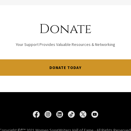
Donate
Your Support Provides Valuable Resources & Networking
DONATE TODAY
Copyright ©®™ 2021 Women SongWriters Hall of Fame - All Rights Reserved